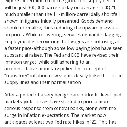
experts determined that the global oil- supply deficit
will be just 300,000 barrels a day on average in 4Q21,
much smaller than the 1.1-million-barrel daily shortfall
shown in figures initially presented. Goods demand
should normalize, thus reducing the upward pressure
on prices. While recovering, services demand is lagging.
Employment is recovering, but wages are not rising at
a faster pace-although some low paying jobs have seen
substantial raises. The Fed and ECB have revised their
inflation target, while still adhering to an
accommodative monetary policy. The concept of
“transitory” inflation now seems closely linked to oil and
supply lines and their normalization.
After a period of a very benign rate outlook, developed
markets’ yield curves have started to price a more
serious response from central banks, along with the
surge in inflation expectations. The market now
anticipates at least two Fed rate hikes in ’22. This has