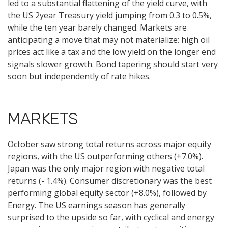
led to a substantial flattening of the yield curve, with
the US 2year Treasury yield jumping from 0.3 to 0.5%,
while the ten year barely changed. Markets are
anticipating a move that may not materialize: high oil
prices act like a tax and the low yield on the longer end
signals slower growth. Bond tapering should start very
soon but independently of rate hikes.
MARKETS
October saw strong total returns across major equity
regions, with the US outperforming others (+7.0%).
Japan was the only major region with negative total
returns (- 1.4%). Consumer discretionary was the best
performing global equity sector (+8.0%), followed by
Energy. The US earnings season has generally
surprised to the upside so far, with cyclical and energy