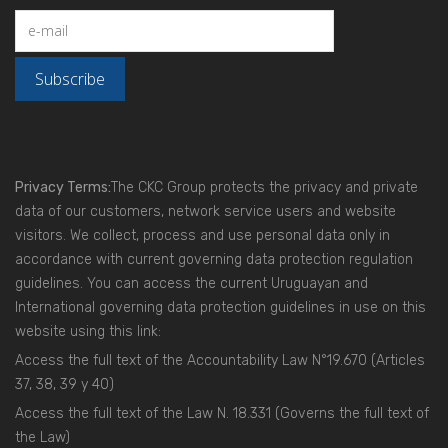
Privacy Terms:
The CKC Group protects the privacy and private
data of our customers, network service users and website
visitors. We collect, process and use personal data only in
accordance with current governing data protection regulation
guidelines. You can access the current Uruguayan and
International governing data protection guidelines in use on this
website using this link:
Access the full text of the Accountability Law N°19.670
(Articles
37, 38, 39 y 40)
Access the full text of the Law N. 18.331
(Governs the full text of
the Law)