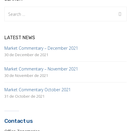
Search
for:
LATEST NEWS
Market Commentary – December 2021
30 de December de 2021
Market Commentary – November 2021
30 de November de 2021
Market Commentary October 2021
31 de October de 2021
Contact us