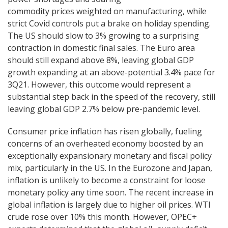
commodity prices weighted on manufacturing, while
strict Covid controls put a brake on holiday spending.
The US should slow to 3% growing to a surprising
contraction in domestic final sales. The Euro area
should still expand above 8%, leaving global GDP
growth expanding at an above-potential 3.4% pace for
3Q21. However, this outcome would represent a
substantial step back in the speed of the recovery, still
leaving global GDP 2.7% below pre-pandemic level.
Consumer price inflation has risen globally, fueling
concerns of an overheated economy boosted by an
exceptionally expansionary monetary and fiscal policy
mix, particularly in the US. In the Eurozone and Japan,
inflation is unlikely to become a constraint for loose
monetary policy any time soon. The recent increase in
global inflation is largely due to higher oil prices. WTI
crude rose over 10% this month. However, OPEC+