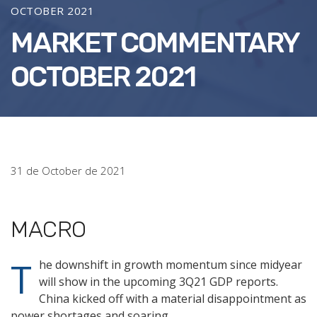
OCTOBER 2021
MARKET COMMENTARY
OCTOBER 2021
31 de October de 2021
MACRO
T
he downshift in growth momentum since midyear
will show in the upcoming 3Q21 GDP reports.
China kicked off with a material disappointment as
power shortages and soaring