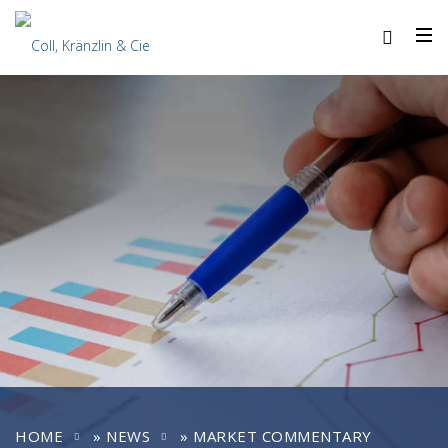
HOME
»
NEWS
»
MARKET COMMENTARY