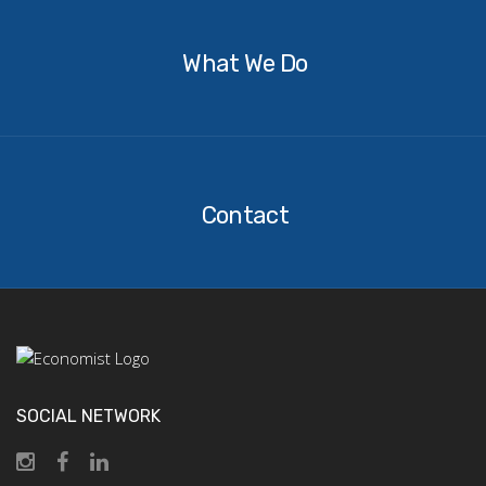
We
Do
What We Do
Contact
Contact
SOCIAL NETWORK