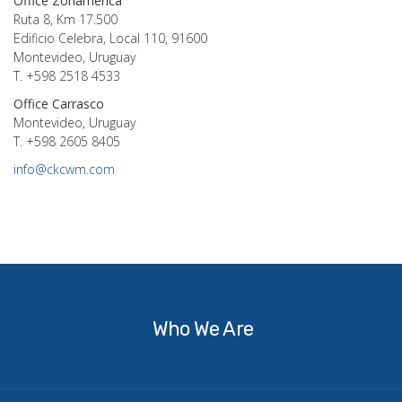
Office Zonamerica
Ruta 8, Km 17.500
Edificio Celebra, Local 110, 91600
Montevideo, Uruguay
T. +598 2518 4533
Office Carrasco
Montevideo, Uruguay
T. +598 2605 8405
info@ckcwm.com
Who
We
Are
Who We Are
What