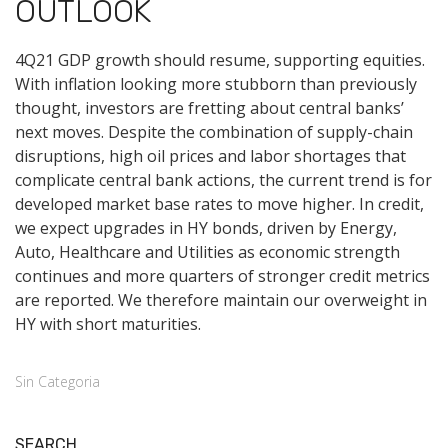
OUTLOOK
4Q21 GDP growth should resume, supporting equities.
With inflation looking more stubborn than previously
thought, investors are fretting about central banks’
next moves. Despite the combination of supply-chain
disruptions, high oil prices and labor shortages that
complicate central bank actions, the current trend is for
developed market base rates to move higher. In credit,
we expect upgrades in HY bonds, driven by Energy,
Auto, Healthcare and Utilities as economic strength
continues and more quarters of stronger credit metrics
are reported. We therefore maintain our overweight in
HY with short maturities.
Sin Categoria
SEARCH