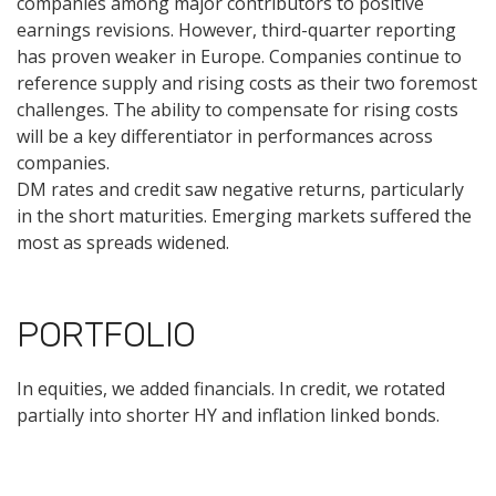
companies among major contributors to positive
earnings revisions. However, third-quarter reporting
has proven weaker in Europe. Companies continue to
reference supply and rising costs as their two foremost
challenges. The ability to compensate for rising costs
will be a key differentiator in performances across
companies.
DM rates and credit saw negative returns, particularly
in the short maturities. Emerging markets suffered the
most as spreads widened.
PORTFOLIO
In equities, we added financials. In credit, we rotated
partially into shorter HY and inflation linked bonds.