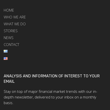
HOME
WHO WE ARE
WHAT WE DO
STORIES
NEWS
CONTACT
ANALYSIS AND INFORMATION OF INTEREST TO YOUR
EMAIL
Stay on top of major financial market trends with our in-
depth newsletter, delivered to your inbox on a monthly
basis.